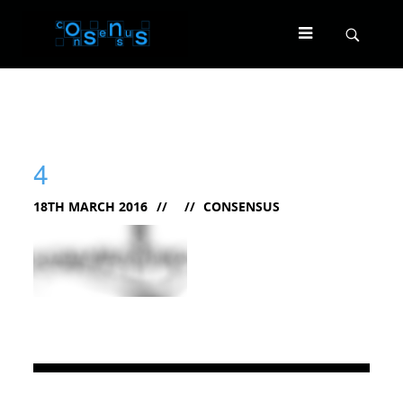
4
18TH MARCH 2016
CONSENSUS