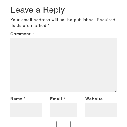
Leave a Reply
Your email address will not be published.
Required
fields are marked
*
Comment
*
Name
*
Email
*
Website