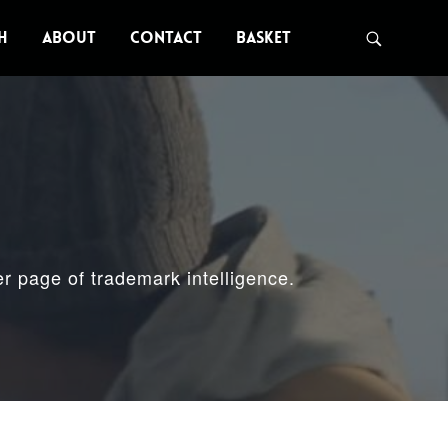
H
ABOUT
CONTACT
BASKET
er page of trademark intelligence.