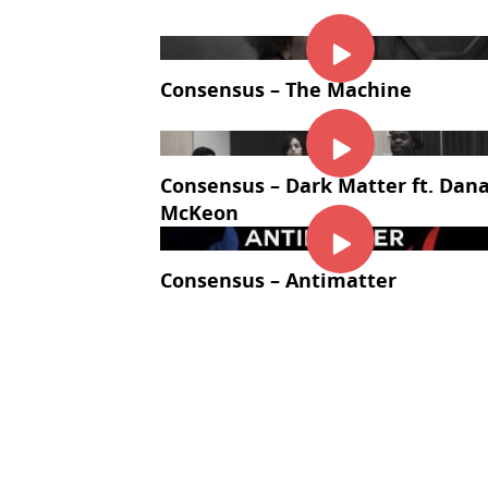
Consensus – The Machine
Consensus – Dark Matter ft. Dan
McKeon
Consensus – Antimatter