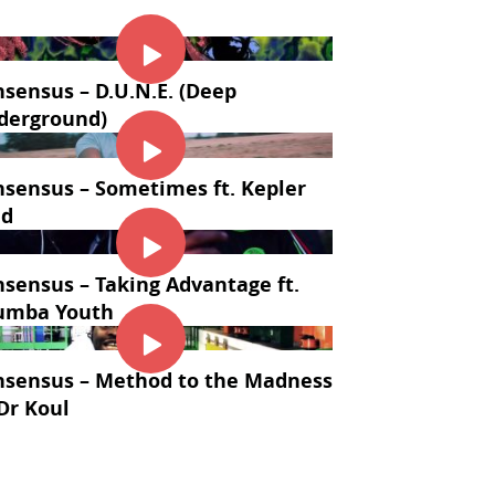
sensus – D.U.N.E. (Deep
derground)
sensus – Sometimes ft. Kepler
ld
sensus – Taking Advantage ft.
umba Youth
nsensus – Method to the Madness
 Dr Koul