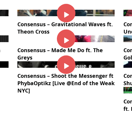
Consensus – Gravitational Waves ft.
Con
Theon Cross
Un
a
Consensus – Made Me Do ft. The
Con
Greys
Go
Consensus – Shoot the Messenger ft
Con
PhybaOptikz [Live @End of the Weak
Sh
NYC]
Co
ft.