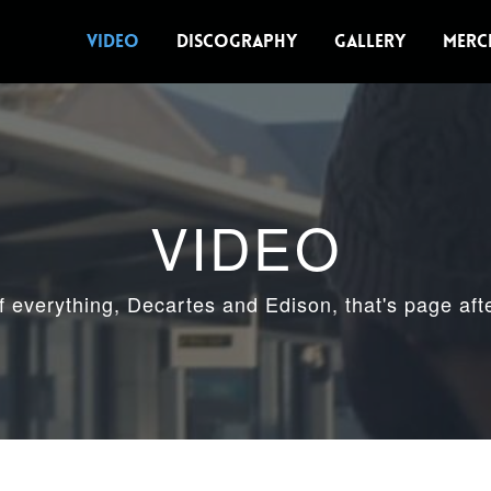
VIDEO
DISCOGRAPHY
GALLERY
MERC
VIDEO
of everything, Decartes and Edison, that's page aft