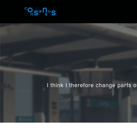
I think I therefore change parts 