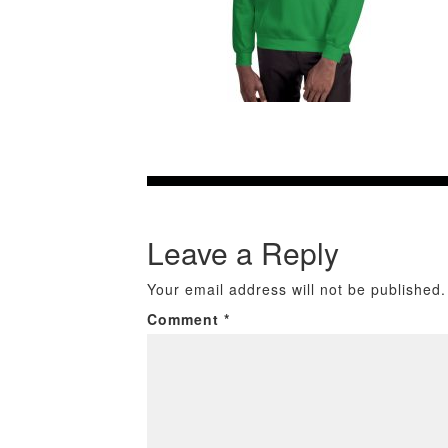
Leave a Reply
Your email address will not be published.
Comment
*