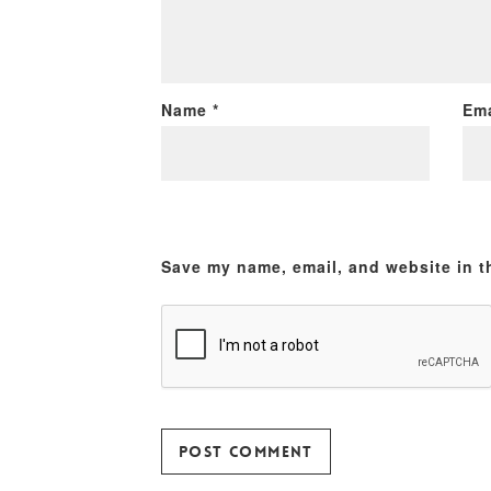
Name
*
Em
Save my name, email, and website in t