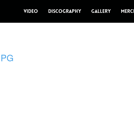
VIDEO
DISCOGRAPHY
GALLERY
MERC
JPG