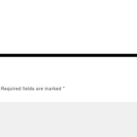
Required fields are marked
*