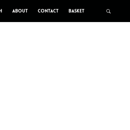
H
ABOUT
CONTACT
BASKET