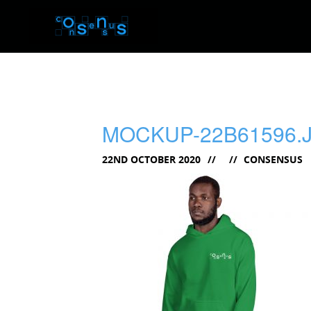
MOCKUP-22B61596.
22ND OCTOBER 2020
CONSENSUS