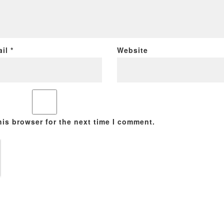
ail
*
Website
his browser for the next time I comment.