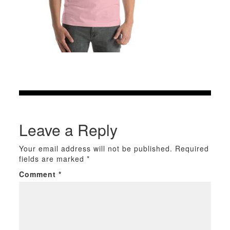
Leave a Reply
Your email address will not be published.
Required
fields are marked
*
Comment
*