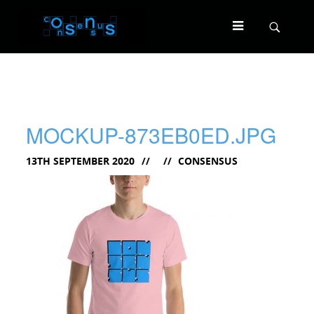
MOCKUP-873EB0ED.JPG
13TH SEPTEMBER 2020
CONSENSUS