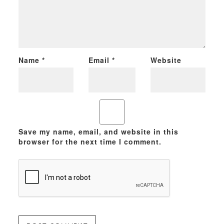
Name
*
Email
*
Website
Save my name, email, and website in this
browser for the next time I comment.