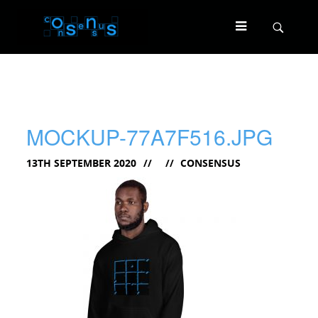
MOCKUP-77A7F516.JPG
13TH SEPTEMBER 2020
CONSENSUS