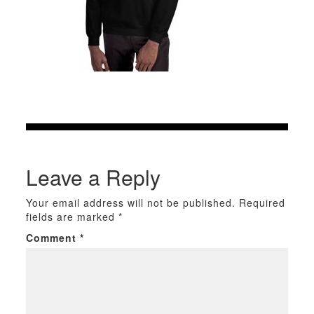
Leave a Reply
Your email address will not be published.
Required
fields are marked
*
Comment
*