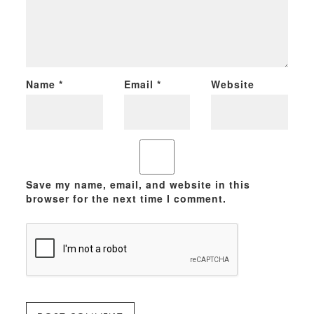
Name
*
Email
*
Website
Save my name, email, and website in this
browser for the next time I comment.