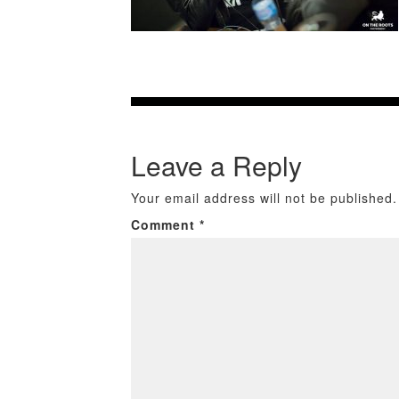
Leave a Reply
Your email address will not be published.
Comment
*