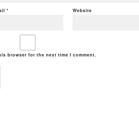
ail
*
Website
his browser for the next time I comment.