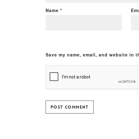
Name
*
Em
Save my name, email, and website in t