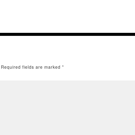
Required fields are marked
*