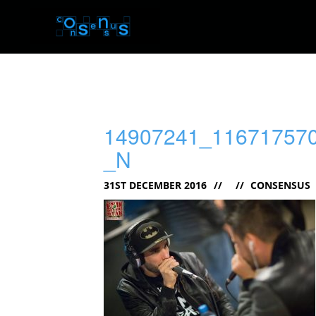
14907241_11671757
_N
31ST DECEMBER 2016
CONSENSUS