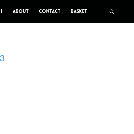
H
ABOUT
CONTACT
BASKET
3