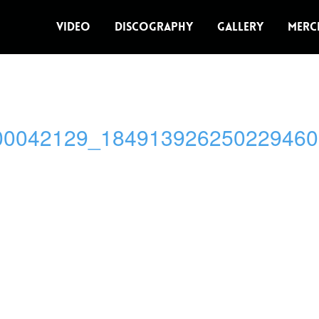
VIDEO
DISCOGRAPHY
GALLERY
MERC
00042129_184913926250229460